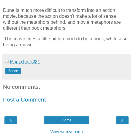
Dune is much more difficult to transform into an action
movie, because the action doesn't make a lot of sense
without the metaphors behind, and movie metaphors are
different than book metaphors.
The movie tries a little bit too much to be a book, while also
being a movie.
at
March 05, 2024
Share
No comments:
Post a Comment
‹
›
Home
View web version