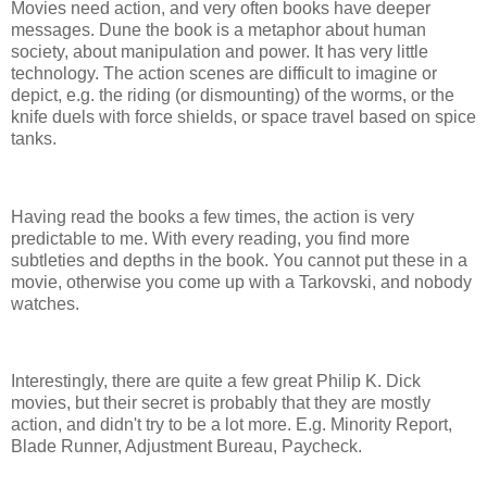
Movies need action, and very often books have deeper
messages. Dune the book is a metaphor about human
society, about manipulation and power. It has very little
technology. The action scenes are difficult to imagine or
depict, e.g. the riding (or dismounting) of the worms, or the
knife duels with force shields, or space travel based on spice
tanks.
Having read the books a few times, the action is very
predictable to me. With every reading, you find more
subtleties and depths in the book. You cannot put these in a
movie, otherwise you come up with a Tarkovski, and nobody
watches.
Interestingly, there are quite a few great Philip K. Dick
movies, but their secret is probably that they are mostly
action, and didn't try to be a lot more. E.g. Minority Report,
Blade Runner, Adjustment Bureau, Paycheck.