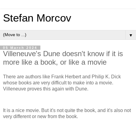
Stefan Morcov
▼
05 March 2024
Villeneuve's Dune doesn't know if it is
more like a book, or like a movie
There are authors like Frank Herbert and Philip K. Dick
whose books are very difficult to make into a movie.
Villeneuve proves this again with Dune.
It is a nice movie. But it's not quite the book, and it's also not
very different or new from the book.