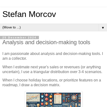
Stefan Morcov
▼
25 December 2024
Analysis and decision-making tools
I am passionate about analysis and decision-making tools. I
am a collector.
When I estimate next year's sales or revenues (or anything
uncertain), I use a triangular distribution over 3-4 scenarios.
When I choose holiday locations, or prioritize features on a
roadmap, I draw a decision matrix.