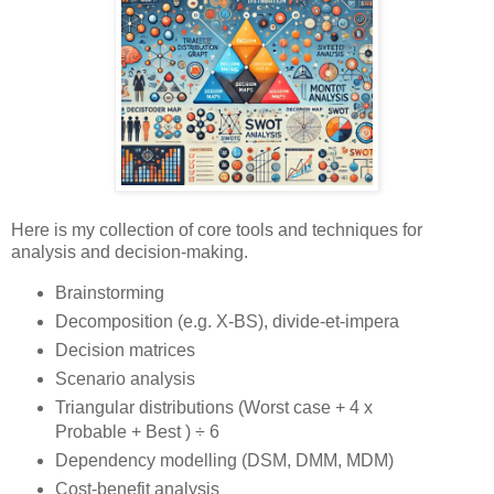
Here is my collection of core tools and techniques for
analysis and decision-making.
Brainstorming
Decomposition (e.g. X-BS), divide-et-impera
Decision matrices
Scenario analysis
Triangular distributions (Worst case + 4 x
Probable + Best ) ÷ 6
Dependency modelling (DSM, DMM, MDM)
Cost-benefit analysis