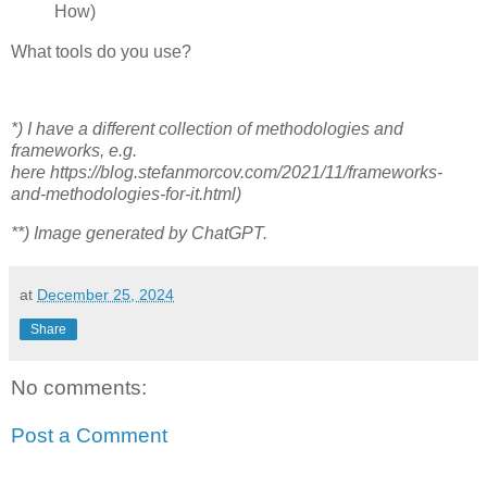
How)
What tools do you use?
*) I have a different collection of methodologies and
frameworks, e.g.
here https://blog.stefanmorcov.com/2021/11/frameworks-
and-methodologies-for-it.html)
**) Image generated by ChatGPT.
at
December 25, 2024
Share
No comments:
Post a Comment