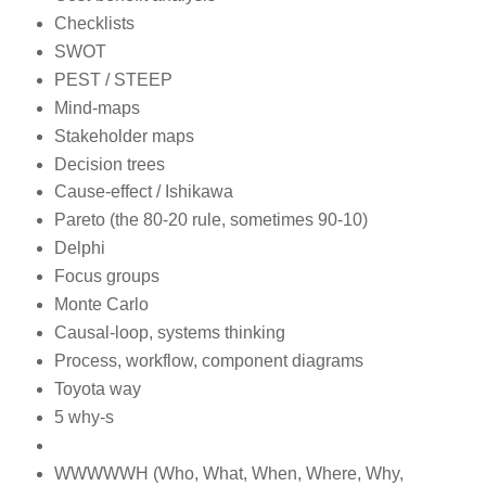
Checklists
SWOT
PEST / STEEP
Mind-maps
Stakeholder maps
Decision trees
Cause-effect / Ishikawa
Pareto (the 80-20 rule, sometimes 90-10)
Delphi
Focus groups
Monte Carlo
Causal-loop, systems thinking
Process, workflow, component diagrams
Toyota way
5 why-s
WWWWWH (Who, What, When, Where, Why,