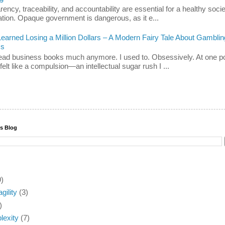
ency, traceability, and accountability are essential for a healthy soci
ation. Opaque government is dangerous, as it e...
Learned Losing a Million Dollars – A Modern Fairy Tale About Gamblin
ss
 read business books much anymore. I used to. Obsessively. At one po
felt like a compulsion—an intellectual sugar rush I ...
is Blog
9)
agility
(3)
)
exity
(7)