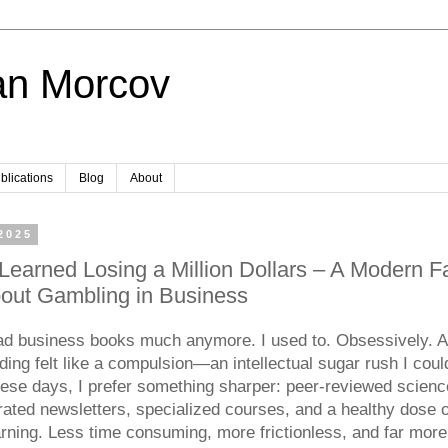
an Morcov
blications
Blog
About
 2025
Learned Losing a Million Dollars – A Modern Fa
bout Gambling in Business
ead business books much anymore. I used to. Obsessively. A
ading felt like a compulsion—an intellectual sugar rush I coul
hese days, I prefer something sharper: peer-reviewed scienc
rated newsletters, specialized courses, and a healthy dose 
arning. Less time consuming, more frictionless, and far more