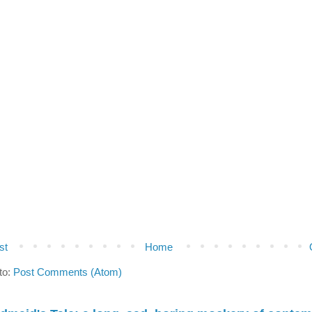
st
Home
to:
Post Comments (Atom)