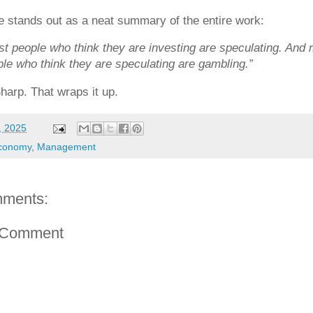
 stands out as a neat summary of the entire work:
t people who think they are investing are speculating. And
le who think they are speculating are gambling.”
harp. That wraps it up.
, 2025
conomy
,
Management
ments:
 Comment