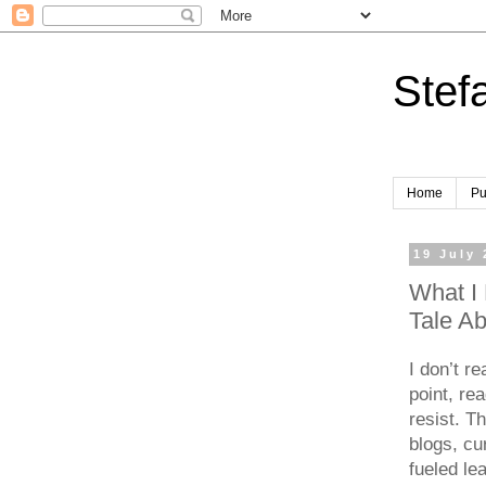
Stef
Home
Pu
19 July
What I 
Tale A
I don’t r
point, re
resist. T
blogs, cu
fueled le