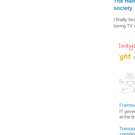
The Han
society
I finally f
boring TV s
Framewo
IT gover
at the l
Transpar
spendin