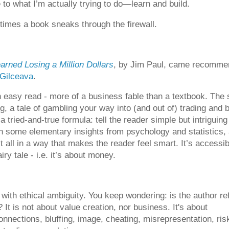
 to what I’m actually trying to do—learn and build.
imes a book sneaks through the firewall.
arned Losing a Million Dollars
, by Jim Paul, came recomm
 Gilceava
.
n easy read - more of a business fable than a textbook. The 
g, a tale of gambling your way into (and out of) trading and 
 a tried-and-true formula: tell the reader simple but intriguing
in some elementary insights from psychology and statistics,
t all in a way that makes the reader feel smart. It’s accessibl
ry tale - i.e. it’s about money.
 with ethical ambiguity. You keep wondering: is the author ref
? It is not about value creation, nor business. It's about
nnections, bluffing, image, cheating, misrepresentation, ris