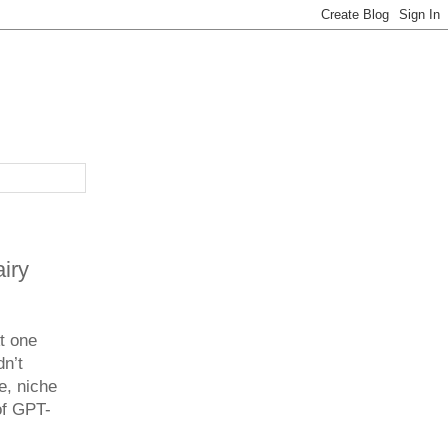
iry
t one
dn’t
e, niche
of GPT-