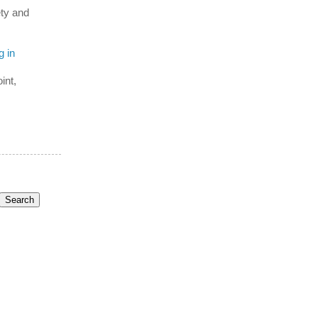
ety and
g in
int,