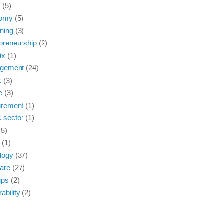
d
(5)
omy
(5)
ning
(3)
preneurship
(2)
ix
(1)
gement
(24)
c
(3)
e
(3)
urement
(1)
c sector
(1)
(5)
(1)
logy
(37)
are
(27)
ups
(2)
ability
(2)