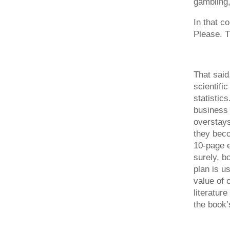
gambling,
In that c
Please. T
That said
scientifi
statistic
business 
overstays
they beco
10-page e
surely, b
plan is u
value of 
literature
the book’