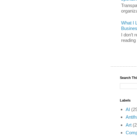
Transpar
organiz
What I 
Busine
I don’t
reading 
Search Th
Labels
AI
(2
Antifr
Art
(2
Compl