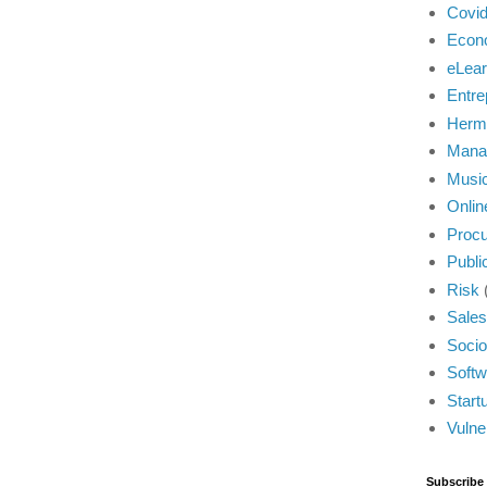
Covi
Econ
eLear
Entre
Herm
Mana
Musi
Onlin
Proc
Publi
Risk
Sales
Socio
Softw
Start
Vulner
Subscribe