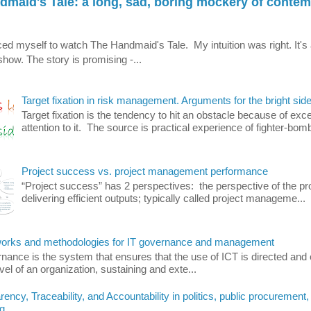
dmaid's Tale: a long, sad, boring mockery of conte
orced myself to watch The Handmaid's Tale. My intuition was right. It's 
how. The story is promising -...
Target fixation in risk management. Arguments for the bright side
Target fixation is the tendency to hit an obstacle because of exc
attention to it. The source is practical experience of fighter-bomb
Project success vs. project management performance
“Project success” has 2 perspectives: the perspective of the pro
delivering efficient outputs; typically called project manageme...
rks and methodologies for IT governance and management
nance is the system that ensures that the use of ICT is directed and 
evel of an organization, sustaining and exte...
ency, Traceability, and Accountability in politics, public procurement,
g