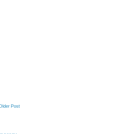
Older Post