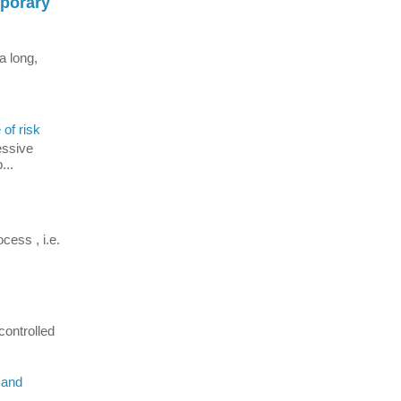
mporary
a long,
 of risk
essive
...
cess , i.e.
controlled
 and