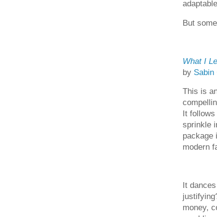
adaptable
But somet
What I Le
by
Sabin
This is a
compellin
It follows
sprinkle 
package i
modern fai
It dances
justifying
money, co