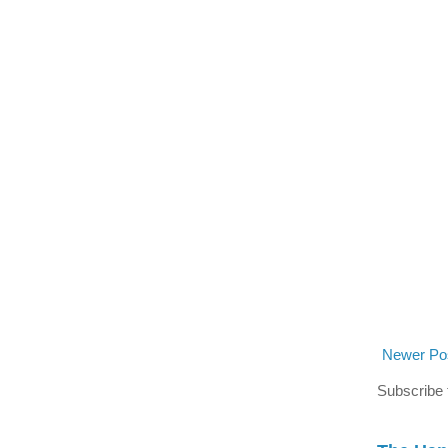
Newer Po
Subscribe 