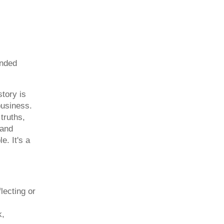
ended
story is
business.
 truths,
 and
e. It's a
lecting or
k,