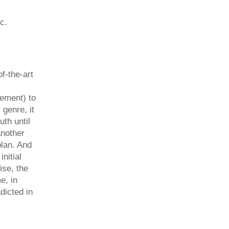
c.
f-the-art
gement) to
 genre, it
th until
another
plan. And
nitial
ise, the
e, in
adicted in