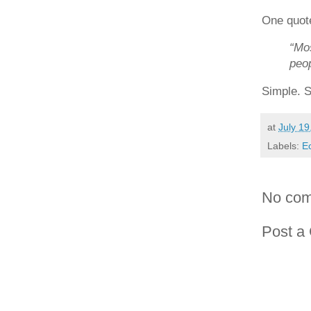
One quote
“Mos
peop
Simple. S
at
July 19
Labels:
E
No com
Post a