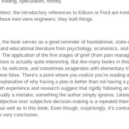
 trading, speculation, money.
ontext, the introductory references to Edison or Ford are ironi
hose men were engineers; they built things.
, the book serves as a good reminder of foundational, state-o
c and educational literature from psychology, economics, and
s. The application of the five stages of grief (from pain mana
loss is actually quite interesting. But like many books in this
 its welcome, and sometimes exagerates with elementary tru
me false. There’s a point where you realize you’re reading 
xplanation of why having a plan is better than not having a 
oth experience and research suggest that rigidly following an i
sually a mistake, something the author simply ignores. Likew
objective over subjective decision-making is a repeated them
 as well as in this book. Even though, surprisingly, it’s contr
s very conclusion.