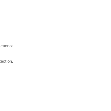
 cannot
tection.