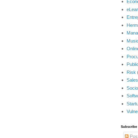
Econ
eLear
Entre
Herm
Mana
Musi
Onlin
Proc
Publi
Risk
Sales
Socio
Softw
Start
Vulner
Subscribe
Pos