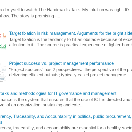
orced myself to watch The Handmaid's Tale. My intuition was right. It's 
how. The story is promising -...
Target fixation in risk management. Arguments for the bright side
Target fixation is the tendency to hit an obstacle because of exc
attention to it. The source is practical experience of fighter-bomb
Project success vs. project management performance
“Project success” has 2 perspectives: the perspective of the pro
delivering efficient outputs; typically called project manageme...
rks and methodologies for IT governance and management
nance is the system that ensures that the use of ICT is directed and 
evel of an organization, sustaining and exte...
ency, Traceability, and Accountability in politics, public procurement,
g
ency, traceability, and accountability are essential for a healthy soci