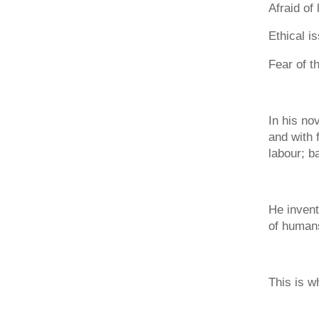
Afraid of 
Ethical i
Fear of t
In his no
and with 
labour; b
He invent
of humans
This is w