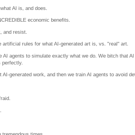
what AI is, and does.
NCREDIBLE economic benefits.
, and resist.
artificial rules for what AI-generated art is, vs. "real" art.
 AI agents to simulate exactly what we do. We bitch that AI
 perfectly.
 AI-generated work, and then we train AI agents to avoid de
raid.
.
in tremendous times.