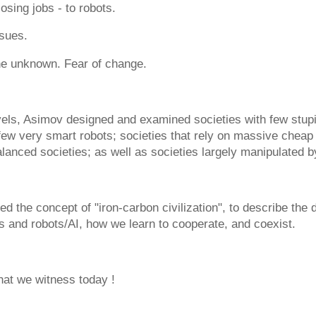
losing jobs - to robots.
ssues.
he unknown. Fear of change.
vels, Asimov designed and examined societies with few stupi
few very smart robots; societies that rely on massive cheap
alanced societies; as well as societies largely manipulated b
ed the concept of "iron-carbon civilization", to describe the
 and robots/AI, how we learn to cooperate, and coexist.
hat we witness today !