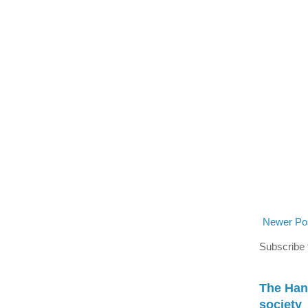
Newer Po
Subscribe 
The Han
society