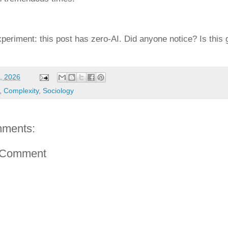
xperiment: this post has zero-AI. Did anyone notice? Is this 
, 2026
,
Complexity
,
Sociology
ments:
 Comment