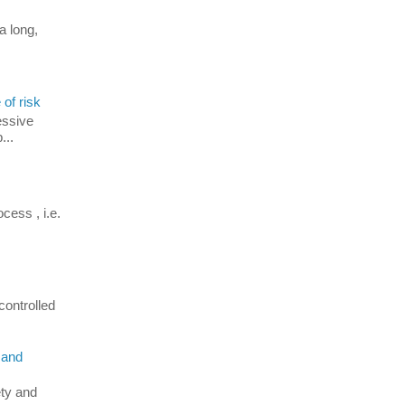
a long,
 of risk
essive
...
cess , i.e.
controlled
 and
ety and