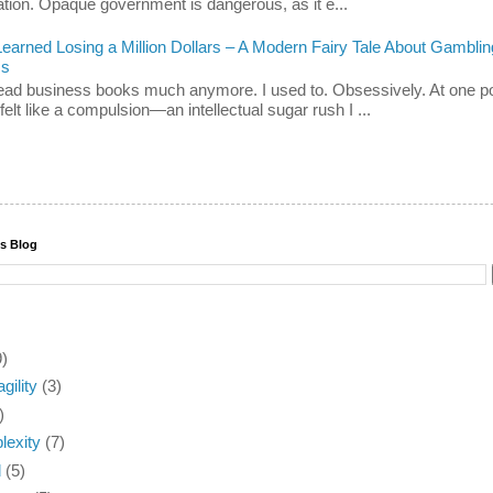
ation. Opaque government is dangerous, as it e...
Learned Losing a Million Dollars – A Modern Fairy Tale About Gamblin
ss
 read business books much anymore. I used to. Obsessively. At one po
felt like a compulsion—an intellectual sugar rush I ...
is Blog
9)
agility
(3)
)
exity
(7)
d
(5)