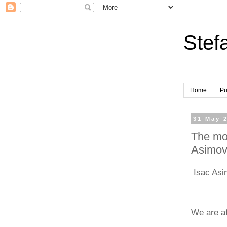
Stef
Home
Pu
31 May 
The mod
Asimo
Isac Asim
We are af