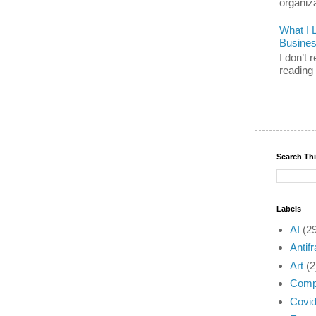
organiz
What I 
Busine
I don’t
reading 
Search Th
Labels
AI
(2
Antifr
Art
(2
Compl
Covi