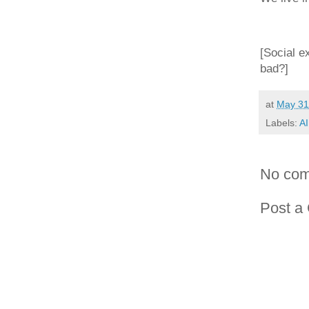
[Social e
bad?]
at
May 31
Labels:
AI
No com
Post a