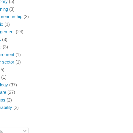
omy
(5)
ning
(3)
preneurship
(2)
ix
(1)
gement
(24)
c
(3)
e
(3)
urement
(1)
c sector
(1)
(5)
(1)
logy
(37)
are
(27)
ups
(2)
ability
(2)
ts