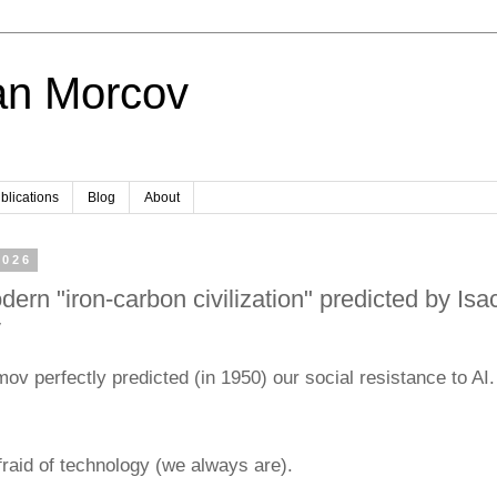
an Morcov
blications
Blog
About
2026
ern "iron-carbon civilization" predicted by Isa
v
ov perfectly predicted (in 1950) our social resistance to AI.
raid of technology (we always are).