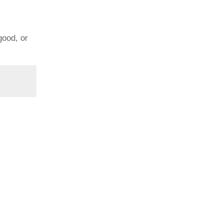
good, or