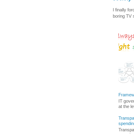
I finally f
boring TV s
Framewo
IT gover
at the l
Transpar
spendin
Transpar