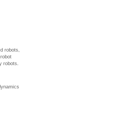
d robots,
 robot
y robots.
 dynamics