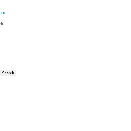
g in
int,