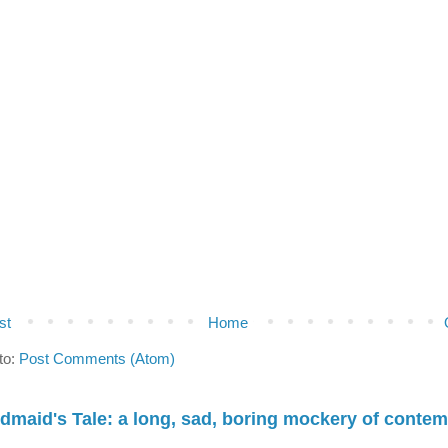
st
Home
to:
Post Comments (Atom)
dmaid's Tale: a long, sad, boring mockery of conte