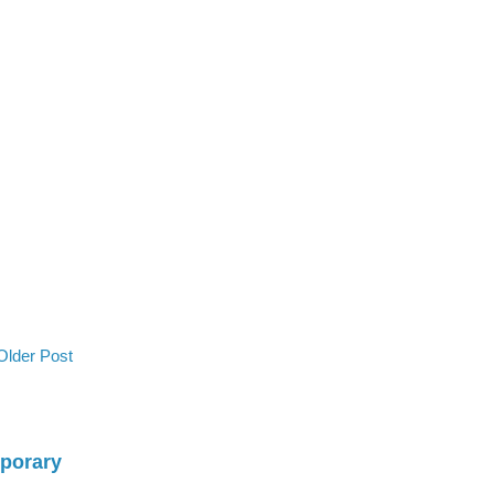
Older Post
mporary