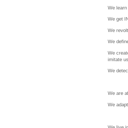
We learn 
We get I
We revolt
We define 
We create
imitate us
We detect
We are af
We adapt
We live 